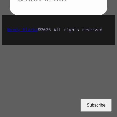
Wendy Blacke
©
2026
All rights reserved
Subscribe